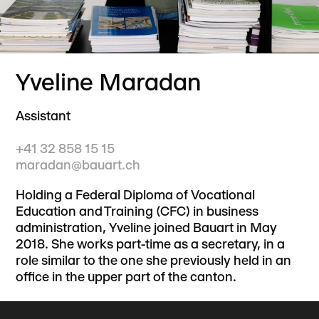
Yveline Maradan
Assistant
+41 32 858 15 15
maradan@bauart.ch
Holding a Federal Diploma of Vocational
Education and Training (CFC) in business
administration, Yveline joined Bauart in May
2018. She works part-time as a secretary, in a
role similar to the one she previously held in an
office in the upper part of the canton.