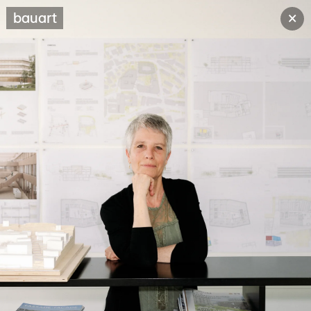
×
bauart