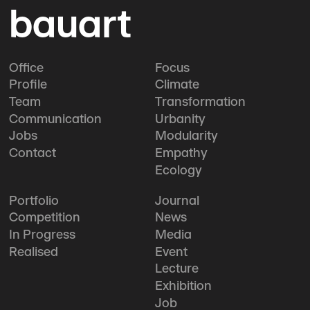
bauart
Office
Focus
Profile
Climate
Team
Transformation
Communication
Urbanity
Jobs
Modularity
Contact
Empathy
Ecology
Portfolio
Journal
Competition
News
In Progress
Media
Realised
Event
Lecture
Exhibition
Job