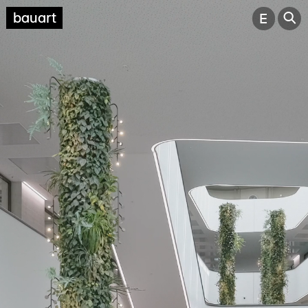
🔎
bauart
E