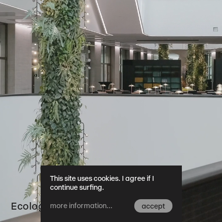
This site uses cookies. I agree if I
continue surfing.
Ecology
more information...
accept