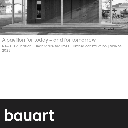
Modularity
A pavilion for today – and for tomorrow
News |
Education |
Healthcare facilities |
Timber construction |
May 14,
2025
bauart