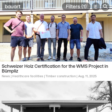
🔎
bauart
Filters (1)
E
Ecology
Schweizer Holz Certification for the WMS Project in
Bümpliz
News |
Healthcare facilities |
Timber construction |
Aug. 11, 2025