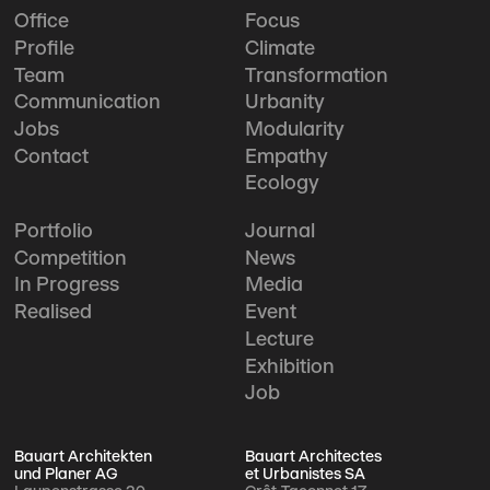
Office
Focus
Profile
Climate
Team
Transformation
Communication
Urbanity
Jobs
Modularity
Contact
Empathy
Ecology
Portfolio
Journal
Competition
News
In Progress
Media
Realised
Event
Lecture
Exhibition
Job
Bauart Architekten
Bauart Architectes
und Planer AG
et Urbanistes SA