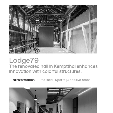
Lodge79
The renovated hall in Kemptthal enhances
innovation with colorful structures.
Transformation
Realised
Sports
Adaptive reuse