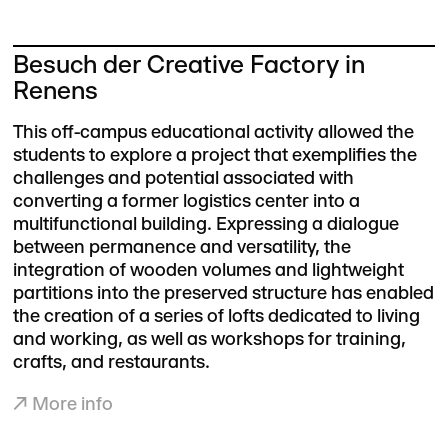
Besuch der Creative Factory in
Renens
This off-campus educational activity allowed the
students to explore a project that exemplifies the
challenges and potential associated with
converting a former logistics center into a
multifunctional building. Expressing a dialogue
between permanence and versatility, the
integration of wooden volumes and lightweight
partitions into the preserved structure has enabled
the creation of a series of lofts dedicated to living
and working, as well as workshops for training,
crafts, and restaurants.
↗
More info