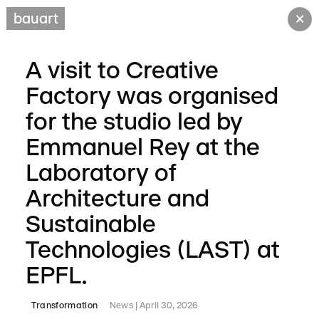
×
bauart
A visit to Creative
Factory was organised
for the studio led by
Emmanuel Rey at the
Laboratory of
Architecture and
Sustainable
Technologies (LAST) at
EPFL.
Transformation
News
April 30, 2026