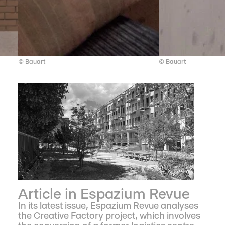
© Bauart
© Bauart
Article in Espazium Revue
In its latest issue, Espazium Revue analyses
the Creative Factory project, which involves