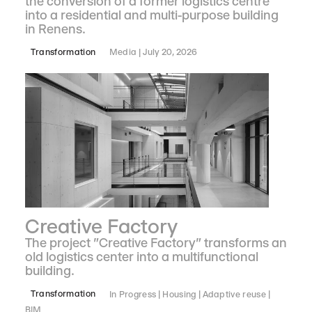
the conversion of a former logistics centre
into a residential and multi-purpose building
in Renens.
Transformation
Media
July 20, 2026
Creative Factory
The project "Creative Factory" transforms an
old logistics center into a multifunctional
building.
Transformation
In Progress
Housing
Adaptive reuse
BIM