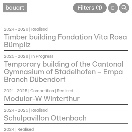
🔎
bauart
Filters (1)
E
2024 - 2026
| Realised
Timber building Fondation Vita Rosa
Bümpliz
2025 - 2026
| In Progress
Temporary building of the Cantonal
Gymnasium of Stadelhofen – Empa
Branch Dübendorf
2021 - 2025
| Competition | Realised
Modular-W Winterthur
2024 - 2025
| Realised
Schulpavillon Ottenbach
2024
| Realised