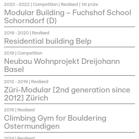
2020 - 2022
| Competition | Realised | 1st prize
Modular Building – Fuchshof School
Schorndorf (D)
2019 - 2020
| Realised
Residential building Belp
2019
| Competition
Neubau Wohnprojekt Dreijohann
Basel
2012 - 2019
| Realised
Züri-Modular [2nd generation since
2012] Zürich
2015
| Realised
Climbing Gym for Bouldering
Ostermundigen
2014
| Realised