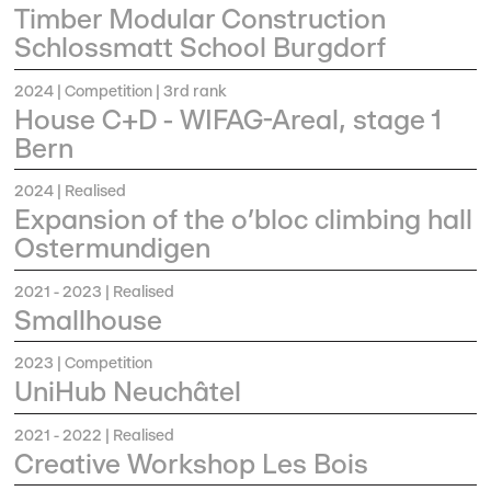
Timber Modular Construction
Schlossmatt School Burgdorf
2024
| Competition | 3rd rank
House C+D - WIFAG-Areal, stage 1
Bern
2024
| Realised
Expansion of the o’bloc climbing hall
Ostermundigen
2021 - 2023
| Realised
Smallhouse
2023
| Competition
UniHub Neuchâtel
2021 - 2022
| Realised
Creative Workshop Les Bois