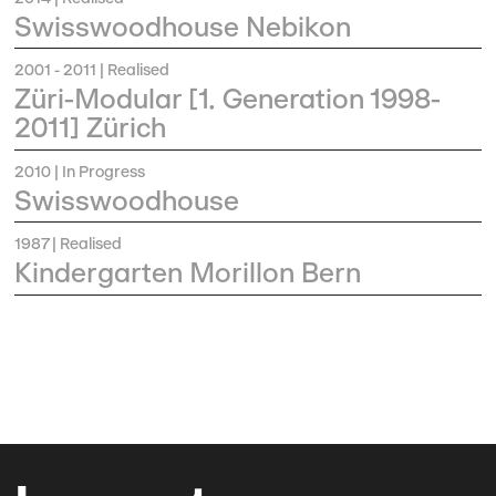
Swisswoodhouse Nebikon
2001 - 2011
| Realised
Züri-Modular [1. Generation 1998-
2011] Zürich
2010
| In Progress
Swisswoodhouse
1987
| Realised
Kindergarten Morillon Bern