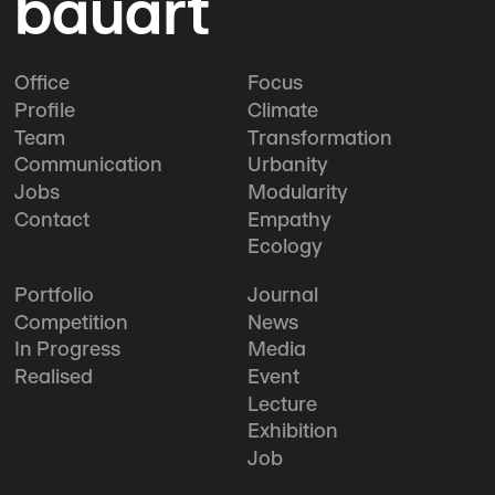
bauart
Office
Focus
Profile
Climate
Team
Transformation
Communication
Urbanity
Jobs
Modularity
Contact
Empathy
Ecology
Portfolio
Journal
Competition
News
In Progress
Media
Realised
Event
Lecture
Exhibition
Job